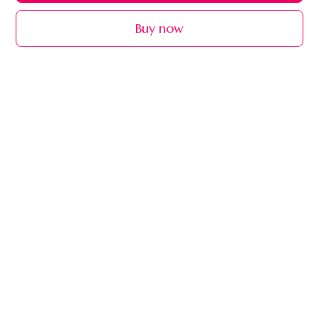
Buy now