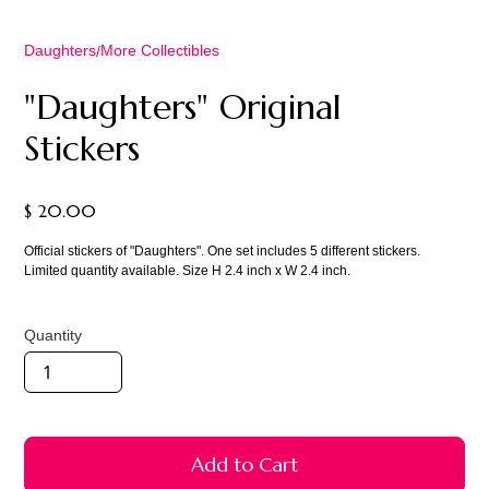
Daughters
More Collectibles
/
"Daughters" Original
Stickers
$
20.00
Official stickers of "Daughters". One set includes 5 different stickers.
Limited quantity available. Size H 2.4 inch x W 2.4 inch.
Quantity