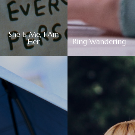
She Is Me, I Am
Her
Ring Wandering